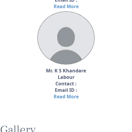
Read More
Mr. K S Khandare
Labour
Contact :
Email ID :
Read More
Gallery