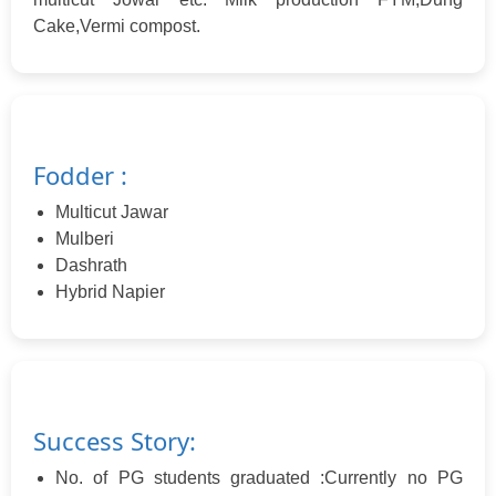
Cake,Vermi compost.
Fodder :
Multicut Jawar
Mulberi
Dashrath
Hybrid Napier
Success Story:
No. of PG students graduated :Currently no PG