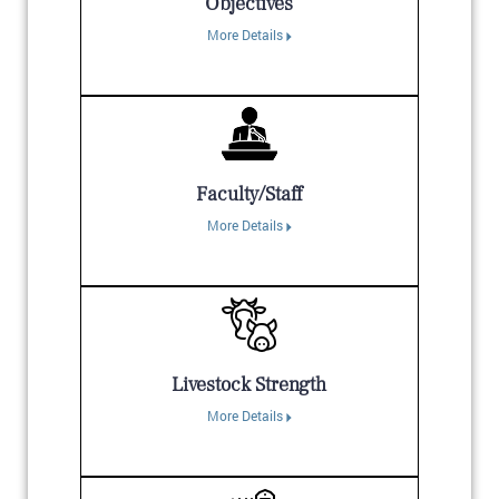
Objectives
More Details
Faculty/Staff
More Details
Livestock Strength
More Details