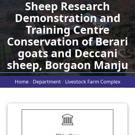
Sheep Research
Demonstration and
Training Centre
Conservation of Berari
goats and Deccani
sheep, Borgaon Manju
Home
Department
Livestock Farm Complex
/
/