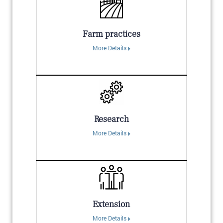
Farm practices
More Details
Research
More Details
Extension
More Details