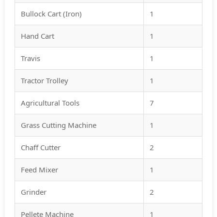
Bullock Cart (Iron)
1
Hand Cart
1
Travis
1
Tractor Trolley
1
Agricultural Tools
7
Grass Cutting Machine
1
Chaff Cutter
2
Feed Mixer
1
Grinder
2
Pellete Machine
1