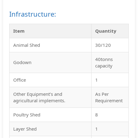
Infrastructure:
Item
Quantity
Animal Shed
30/120
40tonns
Godown
capacity
Office
1
Other Equipment’s and
As Per
agricultural implements.
Requirement
Poultry Shed
8
Layer Shed
1