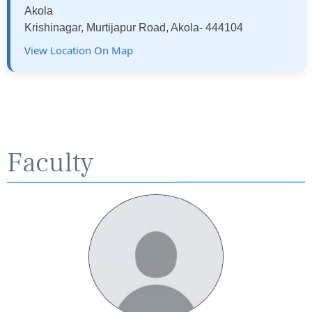
Akola
Krishinagar, Murtijapur Road, Akola- 444104
View Location On Map
Faculty