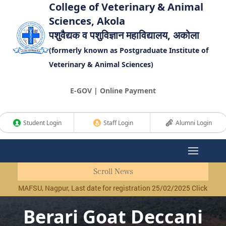
College of Veterinary & Animal
Sciences, Akola
पशुवैद्यक व पशुविज्ञान महाविद्यालय, अकोला
(formerly known as Postgraduate Institute of
Veterinary & Animal Sciences)
E-GOV | Online Payment
Student Login
Staff Login
Alumni Login
Scroll News
MAFSU, Nagpur, Last date for registration 25/02/2025 Click Here
|
Revi
Berari Goat Deccani