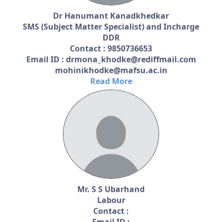
Dr Hanumant Kanadkhedkar
SMS (Subject Matter Specialist) and Incharge
DDR
Contact : 9850736653
Email ID : drmona_khodke@rediffmail.com
mohinikhodke@mafsu.ac.in
Read More
Mr. S S Ubarhand
Labour
Contact :
Email ID :