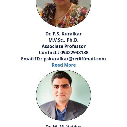
Dr. P.S. Kuralkar
M.V.Sc., Ph.D.
Associate Professor
Contact : 09422938138
Email ID : pskuralkar@rediffmail.com
Read More
Dr. M. M. Vaidya