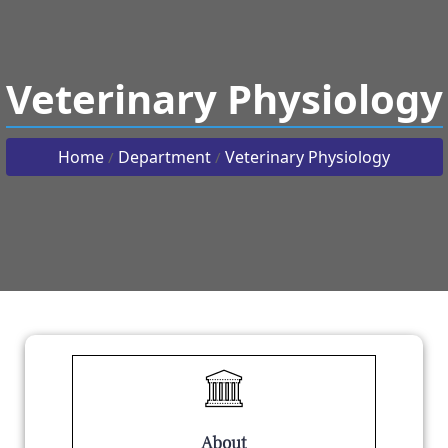
Veterinary Physiology
Home
Department
Veterinary Physiology
/
/
About