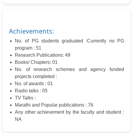
Achievements:
No. of PG students graduated :Currently no PG
program : 51
Research Publications: 49
Books/ Chapters: 01
No. of research schemes and agency funded
projects completed :
No. of awards : 01
Radio talks : 05
TV Talks :
Marathi and Popular publications : 76
Any other achievement by the faculty and student :
NA