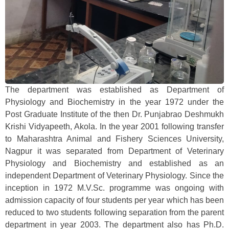
The department was established as Department of
Physiology and Biochemistry in the year 1972 under the
Post Graduate Institute of the then Dr. Punjabrao Deshmukh
Krishi Vidyapeeth, Akola. In the year 2001 following transfer
to Maharashtra Animal and Fishery Sciences University,
Nagpur it was separated from Department of Veterinary
Physiology and Biochemistry and established as an
independent Department of Veterinary Physiology. Since the
inception in 1972 M.V.Sc. programme was ongoing with
admission capacity of four students per year which has been
reduced to two students following separation from the parent
department in year 2003. The department also has Ph.D.