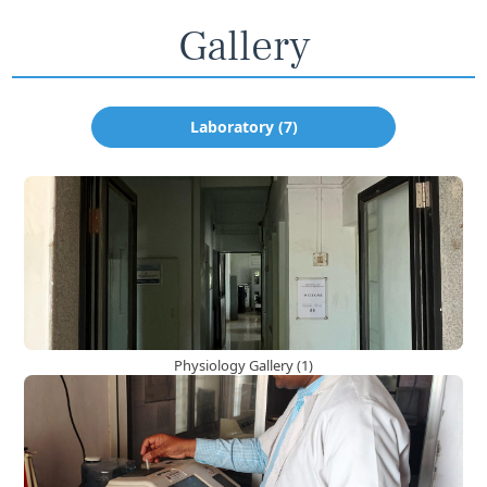
Gallery
Laboratory (7)
Physiology Gallery (1)