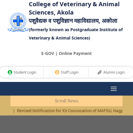
College of Veterinary & Animal
Sciences, Akola
पशुवैद्यक व पशुविज्ञान महाविद्यालय, अकोला
(formerly known as Postgraduate Institute of
Veterinary & Animal Sciences)
E-GOV | Online Payment
Student Login
Staff Login
Alumni Login
Scroll News
|
Revised Notification for XII Convocation of MAFSU, Nagpur, Last date