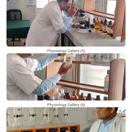
Physiology Gallery (5)
Physiology Gallery (6)