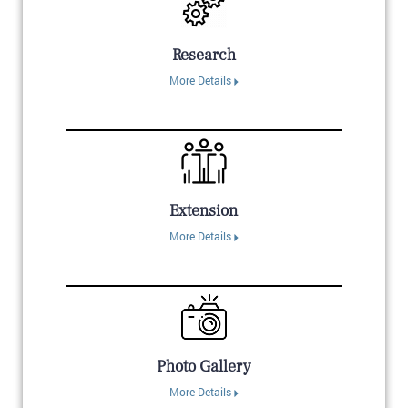
Research
More Details
Extension
More Details
Photo Gallery
More Details