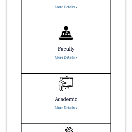
More Details
Faculty
More Details
Academic
More Details