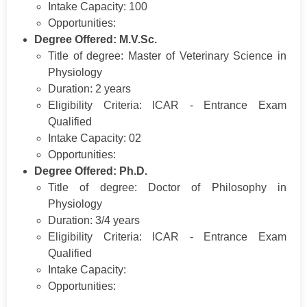
Intake Capacity: 100
Opportunities:
Degree Offered: M.V.Sc.
Title of degree: Master of Veterinary Science in
Physiology
Duration: 2 years
Eligibility Criteria: ICAR - Entrance Exam
Qualified
Intake Capacity: 02
Opportunities:
Degree Offered: Ph.D.
Title of degree: Doctor of Philosophy in
Physiology
Duration: 3/4 years
Eligibility Criteria: ICAR - Entrance Exam
Qualified
Intake Capacity:
Opportunities: