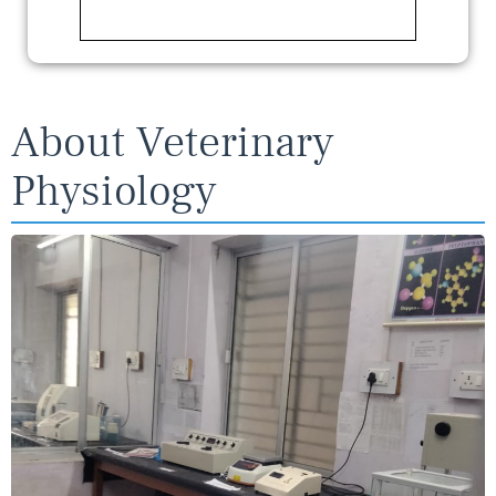
About Veterinary
Physiology