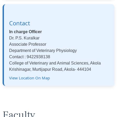
Contact
In charge Officer
Dr. P.S. Kuralkar
Associate Professor
Department of Veterinary Physiology
Contact : 9422938138
College of Veterinary and Animal Sciences, Akola
Krishinagar, Murtijapur Road, Akola- 444104
View Location On Map
Faculty