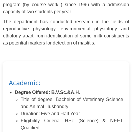
program (by course work ) since 1996 with a admission
capacity of two students per year..
The department has conducted research in the fields of
reproductive physiology, environmental physiology and
ethology apart from identification of some milk constituents
as potential markers for detection of mastitis.
Academic:
Degree Offered: B.V.Sc.&A.H.
Title of degree: Bachelor of Veterinary Science
and Animal Husbandry
Duration: Five and Half Year
Eligibility Criteria: HSc (Science) & NEET
Qualified