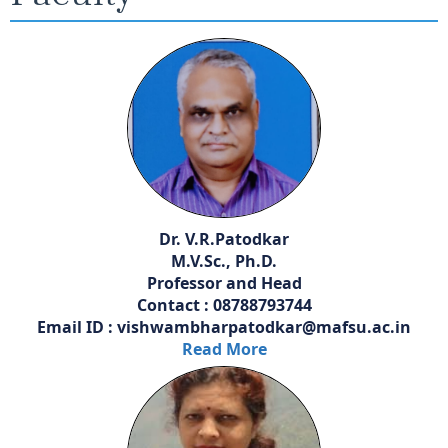
Dr. V.R.Patodkar
M.V.Sc., Ph.D.
Professor and Head
Contact : 08788793744
Email ID : vishwambharpatodkar@mafsu.ac.in
Read More