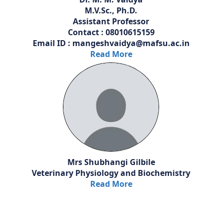
M.V.Sc., Ph.D.
Assistant Professor
Contact : 08010615159
Email ID : mangeshvaidya@mafsu.ac.in
Read More
Mrs Shubhangi Gilbile
Veterinary Physiology and Biochemistry
Read More