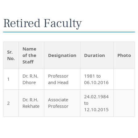
Retired Faculty
Name
Sr.
of the
Designation
Duration
Photo
No.
Staff
Dr. R.N.
Professor
1981 to
1
Dhore
and Head
06.10.2016
24.02.1984
Dr. R.H.
Associate
2
to
Rekhate
Professor
12.10.2015