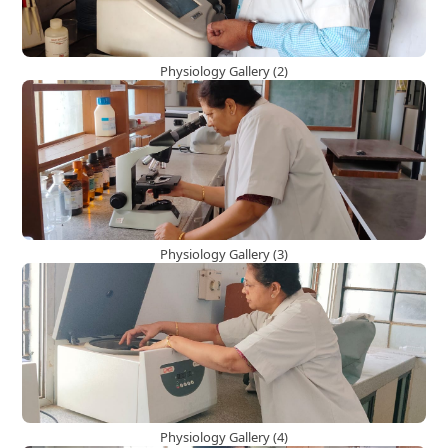
Physiology Gallery (2)
Physiology Gallery (3)
Physiology Gallery (4)